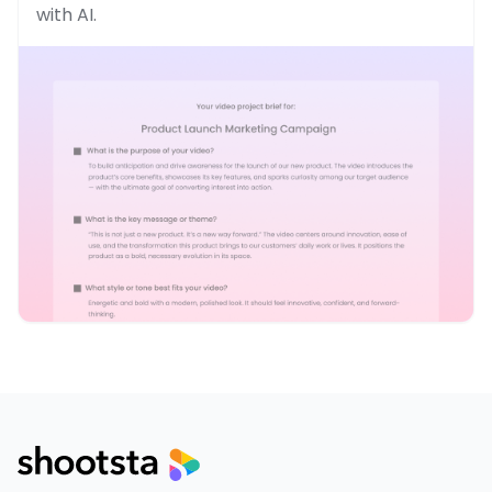
with AI.