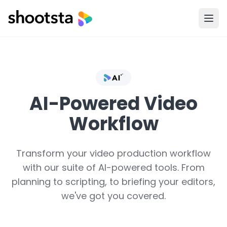
AI-Powered Video
Workflow
Transform your video production workflow
with our suite of AI-powered tools. From
planning to scripting, to briefing your editors,
we've got you covered.