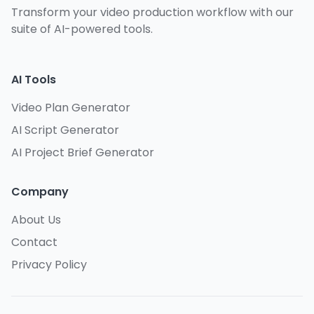
Transform your video production workflow with our
suite of AI-powered tools.
AI Tools
Video Plan Generator
AI Script Generator
AI Project Brief Generator
Company
About Us
Contact
Privacy Policy