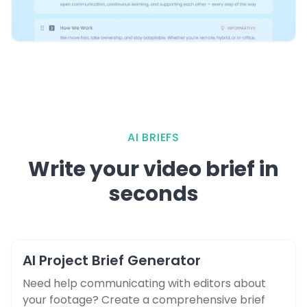
AI BRIEFS
Write your video brief in
seconds
AI Project Brief Generator
Need help communicating with editors about
your footage? Create a comprehensive brief