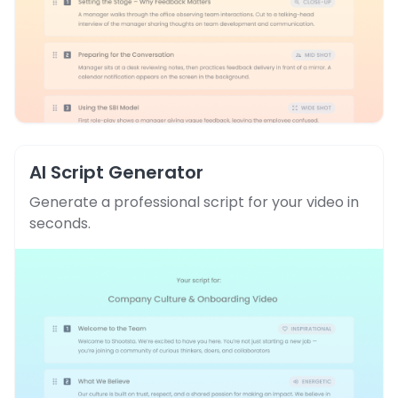
AI Script Generator
Generate a professional script for your video in
seconds.