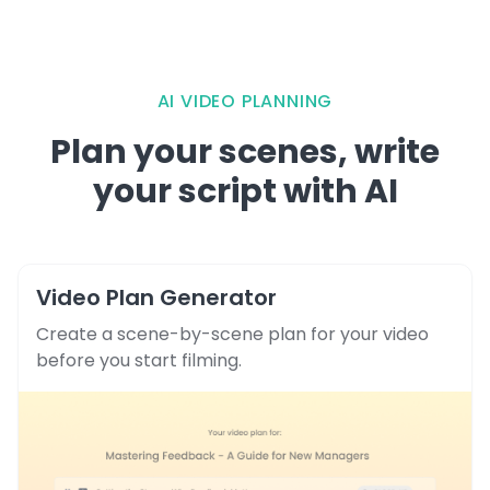
AI VIDEO PLANNING
Plan your scenes, write
your script with AI
Video Plan Generator
Create a scene-by-scene plan for your video
before you start filming.